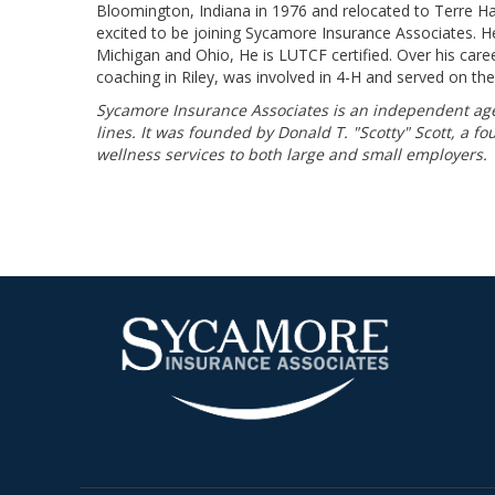
Bloomington, Indiana in 1976 and relocated to Terre Ha
excited to be joining Sycamore Insurance Associates. He is
Michigan and Ohio, He is LUTCF certified. Over his care
coaching in Riley, was involved in 4-H and served on th
Sycamore Insurance Associates is an independent agen
lines. It was founded by Donald T. "Scotty" Scott, a f
wellness services to both large and small employers.