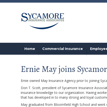
Home
Commercial Insurance
Employee
Ernie May joins Sycamor
Ernie owned May Insurance Agency prior to joining Syc
Don T. Scott, president of Sycamore Insurance Associat
insurance knowledge to our organization. Having worked 
that has developed in to many strong and loyal customer
May graduated from Bloomfield High School and went on t