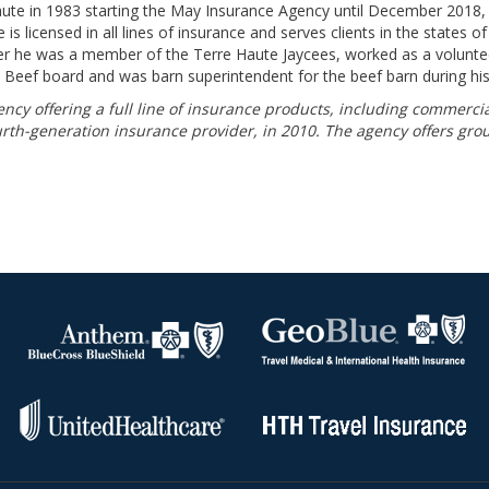
ute in 1983 starting the May Insurance Agency until December 2018, 
 licensed in all lines of insurance and serves clients in the states of I
er he was a member of the Terre Haute Jaycees, worked as a volunteer
e Beef board and was barn superintendent for the beef barn during his
cy offering a full line of insurance products, including commerci
ourth-generation insurance provider, in 2010. The agency offers gro