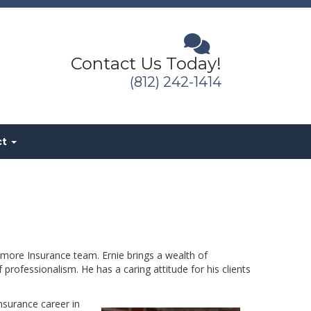
Contact Us Today!
(812) 242-1414
ct
more Insurance team. Ernie brings a wealth of
rofessionalism. He has a caring attitude for his clients
nsurance career in