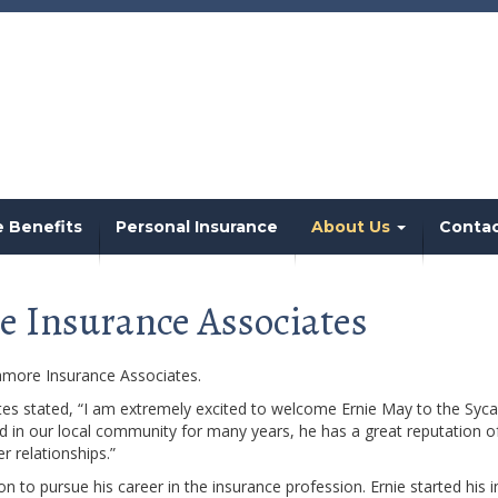
 Benefits
Personal Insurance
About Us
Conta
e Insurance Associates
amore Insurance Associates.
es stated, “I am extremely excited to welcome Ernie May to the Syca
in our local community for many years, he has a great reputation of p
 relationships.”
o pursue his career in the insurance profession. Ernie started his i