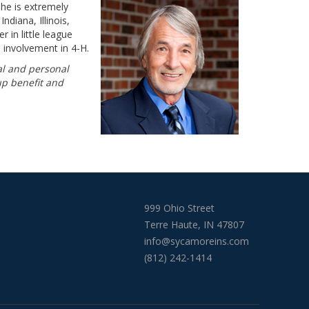
he is extremely
ndiana, Illinois,
 in little league
 involvement in 4-H.
al and personal
up benefit and
999 Ohio Street
Terre Haute, IN 47807
info@sycamoreins.com
(812) 242-1414